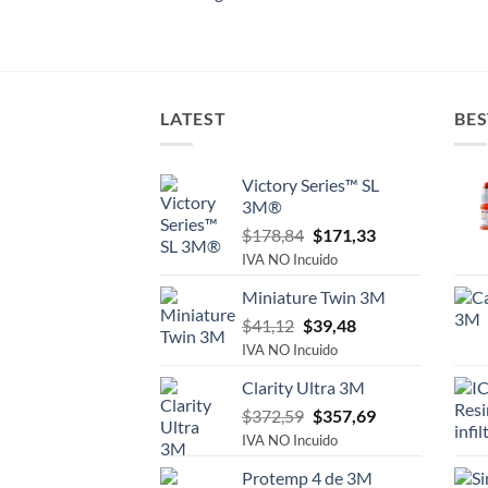
LATEST
BES
Victory Series™ SL
3M®
Original
Current
$
178,84
$
171,33
price
price
IVA NO Incuido
was:
is:
Miniature Twin 3M
$178,84.
$171,33.
Original
Current
$
41,12
$
39,48
price
price
IVA NO Incuido
was:
is:
Clarity Ultra 3M
$41,12.
$39,48.
Original
Current
$
372,59
$
357,69
price
price
IVA NO Incuido
was:
is:
Protemp 4 de 3M
$372,59.
$357,69.