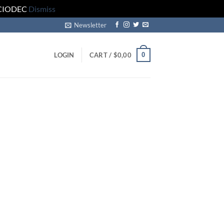
 CIODEC
Dismiss
Newsletter
0
LOGIN
CART /
$
0,00