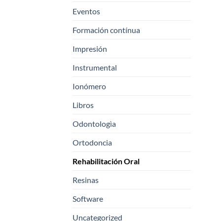
Eventos
Formación contínua
Impresión
Instrumental
Ionómero
Libros
Odontologìa
Ortodoncia
Rehabilitación Oral
Resinas
Software
Uncategorized