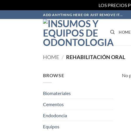
LOS PRECIOS 
Skip
ADD ANYTHING HERE OR JUST REMOVE IT...
to
content
HOME
HOME
/
REHABILITACIÓN ORAL
BROWSE
No p
Biomateriales
Cementos
Endodoncia
Equipos