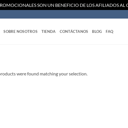
PROMOCIONALES SON UN BENEFICIO DE LOS AFILIADOS AL
SOBRE NOSOTROS
TIENDA
CONTÁCTANOS
BLOG
FAQ
roducts were found matching your selection.