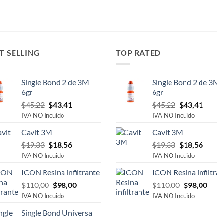
T SELLING
TOP RATED
Single Bond 2 de 3M
Single Bond 2 de 3
6gr
6gr
Original
Current
Original
Cur
$
45,22
$
43,41
$
45,22
$
43,41
price
price
price
pric
IVA NO Incuido
IVA NO Incuido
was:
is:
was:
is:
Cavit 3M
Cavit 3M
$45,22.
$43,41.
$45,22.
$43,
Original
Current
Original
Cur
$
19,33
$
18,56
$
19,33
$
18,56
price
price
price
pric
IVA NO Incuido
IVA NO Incuido
was:
is:
was:
is:
ICON Resina infiltrante
ICON Resina infiltr
$19,33.
$18,56.
$19,33.
$18,
Original
Current
Original
Cu
$
110,00
$
98,00
$
110,00
$
98,00
price
price
price
pri
IVA NO Incuido
IVA NO Incuido
was:
is:
was:
is:
Single Bond Universal
$110,00.
$98,00.
$110,00.
$9